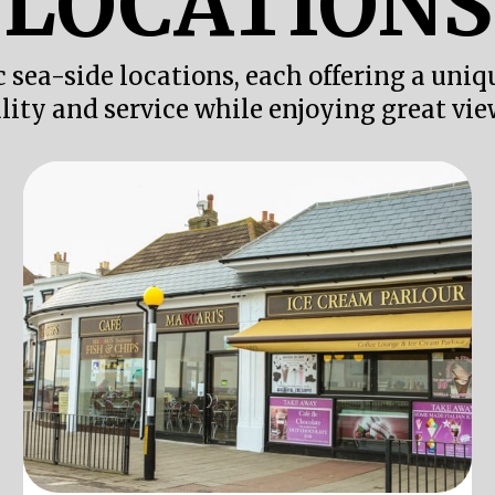
LOCATIONS
c sea-side locations, each offering a uni
lity and service while enjoying great vie