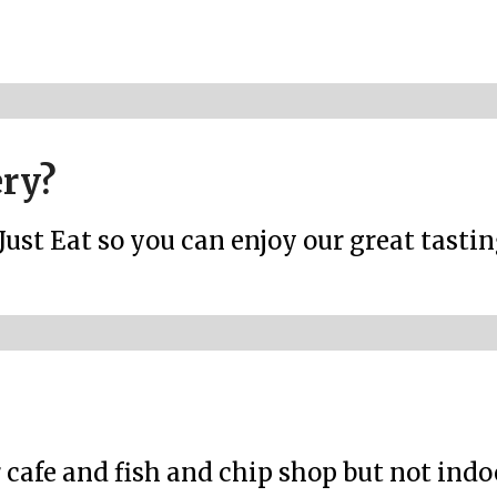
ery?
Just Eat so you can enjoy our great tasti
r cafe and fish and chip shop but not ind