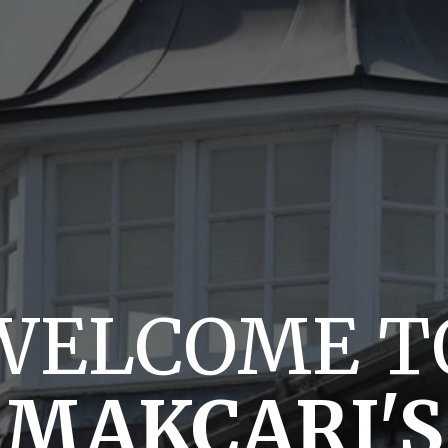
WELCOME T
MAKCARI'S