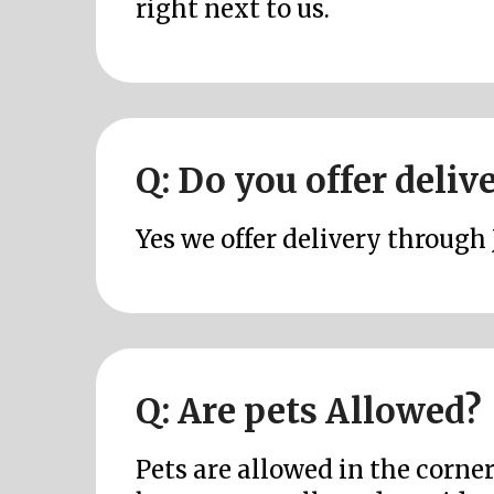
right next to us.
Q: Do you offer deliv
Yes we offer delivery through 
Q: Are pets Allowed?
Pets are allowed in the corne