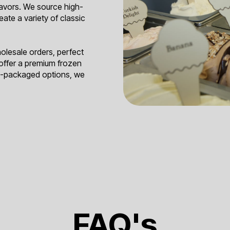
lavors. We source high-
reate a variety of classic
holesale orders, perfect
 offer a premium frozen
re-packaged options, we
FAQ's