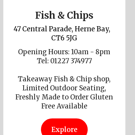
Fish & Chips
47 Central Parade, Herne Bay,
CT6 5JG
Opening Hours: 10am - 8pm
Tel: 01227 374977
Takeaway Fish & Chip shop,
Limited Outdoor Seating,
Freshly Made to Order Gluten
Free Available
Explore