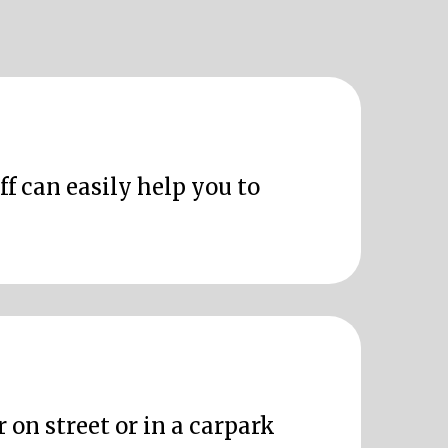
ff can easily help you to
 on street or in a carpark