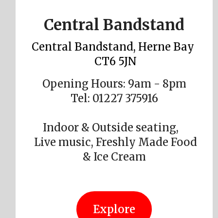
Central Bandstand
Central Bandstand, Herne Bay
CT6 5JN
Opening Hours: 9am - 8pm
Tel: 01227 375916
Indoor & Outside seating,
Live music, Freshly Made Food
& Ice Cream
Explore