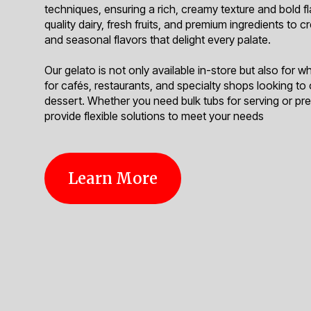
techniques, ensuring a rich, creamy texture and bold f
quality dairy, fresh fruits, and premium ingredients to c
and seasonal flavors that delight every palate.
Our gelato is not only available in-store but also for w
for cafés, restaurants, and specialty shops looking to
dessert. Whether you need bulk tubs for serving or p
provide flexible solutions to meet your needs
Learn More