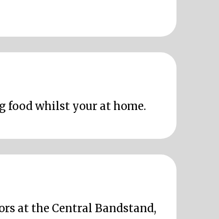
ng food whilst your at home.
oors at the Central Bandstand,