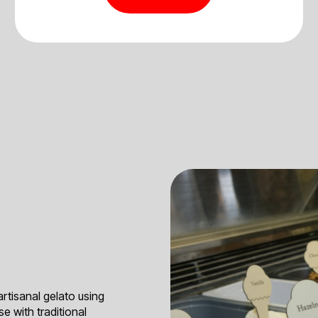
artisanal gelato using
e with traditional