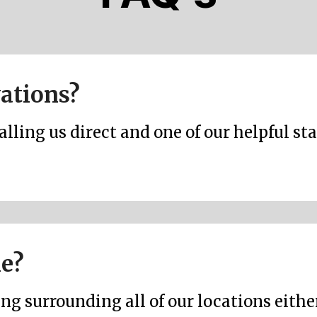
vations?
ling us direct and one of our helpful sta
le?
ng surrounding all of our locations either