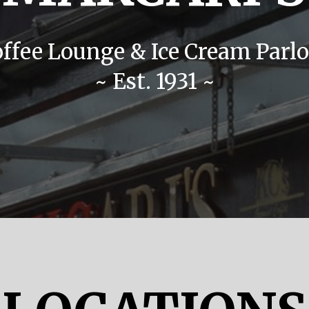
offee Lounge & Ice Cream Parlo
~ Est. 1931 ~