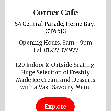
Corner Cafe
54 Central Parade, Herne Bay,
CT6 5JG
Opening Hours: 8am - 9pm
Tel: 01227 374977
120 Indoor & Outside Seating,
Huge Selection of Freshly
Made Ice Cream and Desserts
with a Vast Savoury Menu
Explore