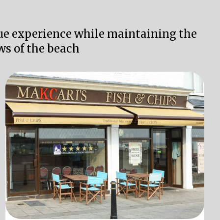
que experience while maintaining the
ws of the beach