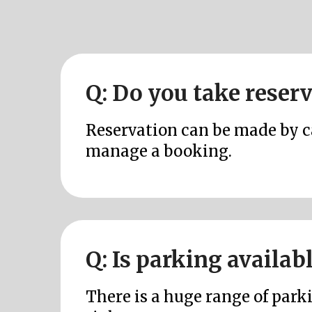
Q: Do you take reser
Reservation can be made by cal
manage a booking.
Q: Is parking availab
There is a huge range of parki