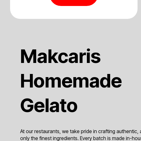
Makcaris
Homemade
Gelato
At our restaurants, we take pride in crafting authentic, 
only the finest ingredients. Every batch is made in-hous