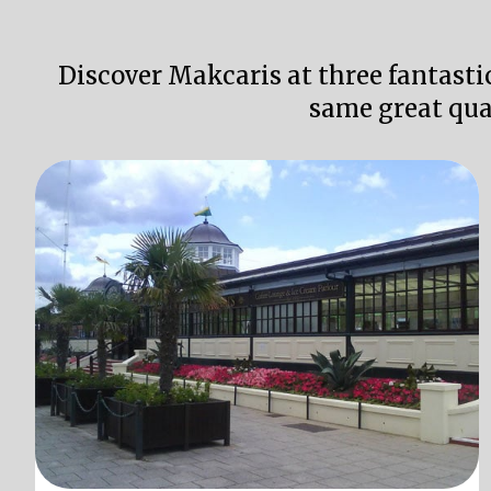
Discover Makcaris at three fantasti
same great qua